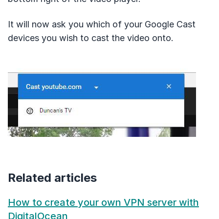
It will now ask you which of your Google Cast
devices you wish to cast the video onto.
Related articles
How to create your own VPN server with
DigitalOcean