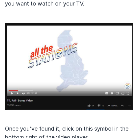
you want to watch on your TV.
Once you've found it, click on this symbol in the
bottom right of the video player.