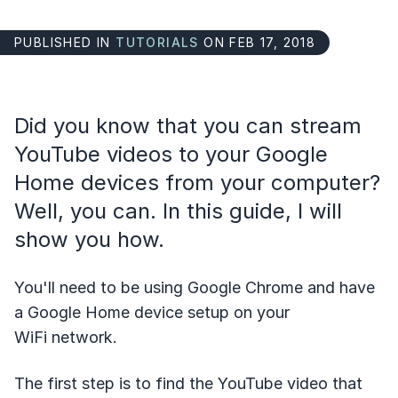
PUBLISHED IN
TUTORIALS
ON FEB 17, 2018
Did you know that you can stream
YouTube videos to your Google
Home devices from your computer?
Well, you can. In this guide, I will
show you how.
You'll need to be using Google Chrome and have
a Google Home device setup on your
WiFi network.
The first step is to find the YouTube video that