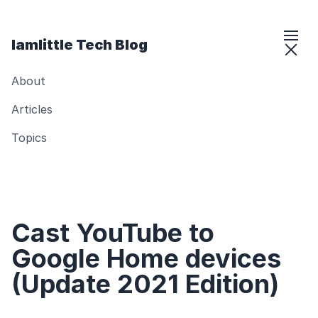
Iamlittle Tech Blog
About
Articles
Topics
Cast YouTube to
Google Home devices
(Update 2021 Edition)