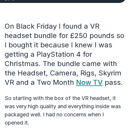
On Black Friday I found a VR
headset bundle for £250 pounds so
I bought it because I knew I was
getting a PlayStation 4 for
Christmas. The bundle came with
the Headset, Camera, Rigs, Skyrim
VR and a Two Month
Now TV
pass.
So starting with the box of the VR headset, it
was very high quality and everything inside was
packaged well. I had no concerns when I
opened it.