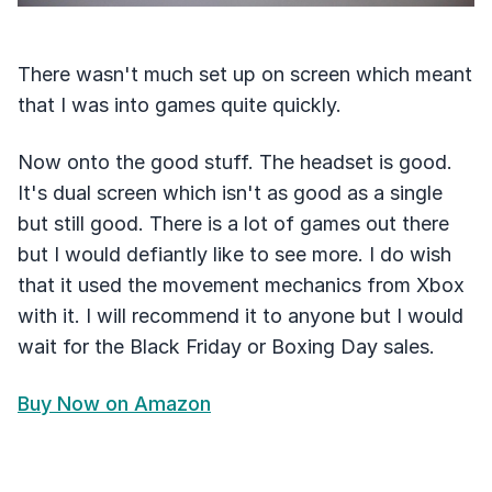
There wasn't much set up on screen which meant
that I was into games quite quickly.
Now onto the good stuff. The headset is good.
It's dual screen which isn't as good as a single
but still good. There is a lot of games out there
but I would defiantly like to see more. I do wish
that it used the movement mechanics from Xbox
with it. I will recommend it to anyone but I would
wait for the Black Friday or Boxing Day sales.
Buy Now on Amazon