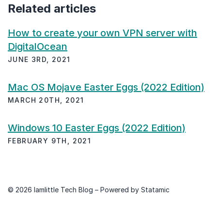
Related articles
How to create your own VPN server with
DigitalOcean
JUNE 3RD, 2021
Mac OS Mojave Easter Eggs (2022 Edition)
MARCH 20TH, 2021
Windows 10 Easter Eggs (2022 Edition)
FEBRUARY 9TH, 2021
© 2026 Iamlittle Tech Blog – Powered by
Statamic