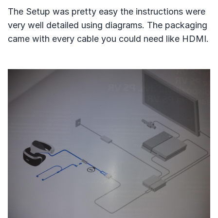
The Setup was pretty easy the instructions were
very well detailed using diagrams. The packaging
came with every cable you could need like HDMI.