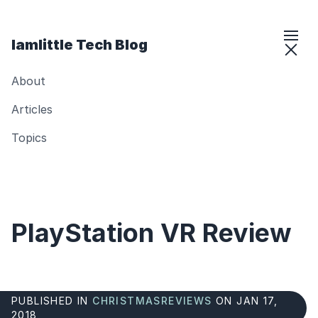
Iamlittle Tech Blog
About
Articles
Topics
PlayStation VR Review
PUBLISHED IN
CHRISTMAS
REVIEWS
ON JAN 17,
2018