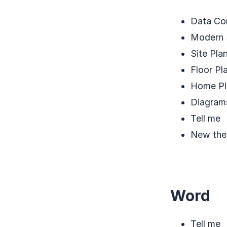
Data Con
Modern 
Site Pla
Floor Pl
Home Pl
Diagram
Tell me
New th
Word
Tell me