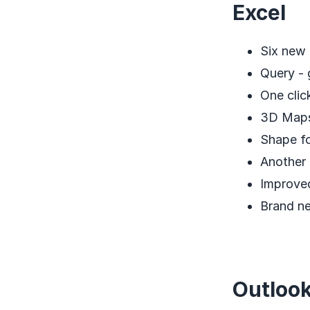
Excel
Six new 
Query - 
One clic
3D Maps
Shape f
Another 
Improved
Brand n
Outloo