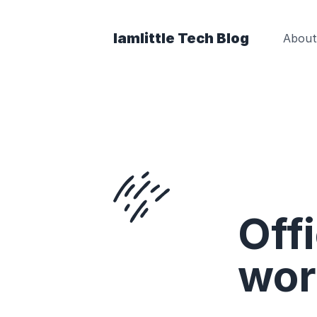
Iamlittle Tech Blog
About
Offi
wor