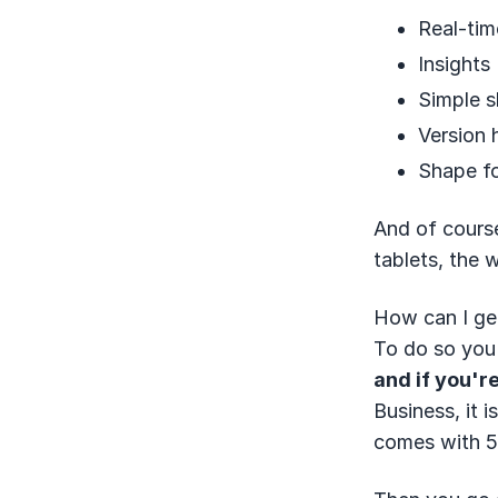
Real-tim
Insights
Simple s
Version 
Shape f
And of course
tablets, the w
How can I get
To do so you
and if you're
Business, it 
comes with 5 