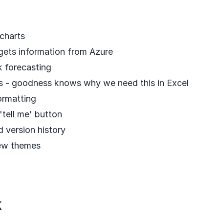
charts
gets information from Azure
k forecasting
 - goodness knows why we need this in Excel
ormatting
'tell me' button
 version history
ew themes
k