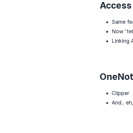
Access
Same fe
Now 'tel
Linking
OneNo
Clipper
And.. eh