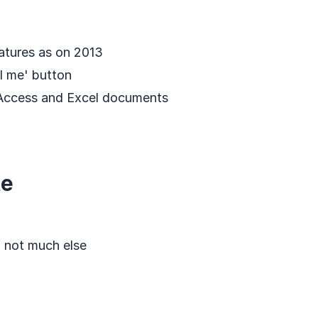
atures as on 2013
l me' button
 Access and Excel documents
te
, not much else