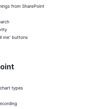
hings from SharePoint
earch
rity
ll me' buttons
oint
chart types
ecording