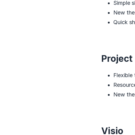
Simple s
New th
Quick sh
Project
Flexible 
Resourc
New th
Visio