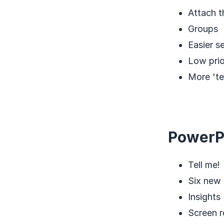
Attach t
Groups
Easier s
Low prio
More 'te
PowerP
Tell me!
Six new 
Insights
Screen r