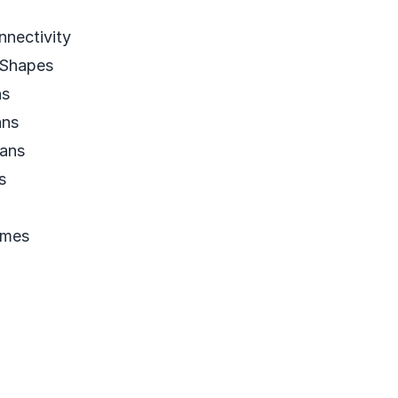
nectivity
Shapes
ns
ans
ans
s
emes