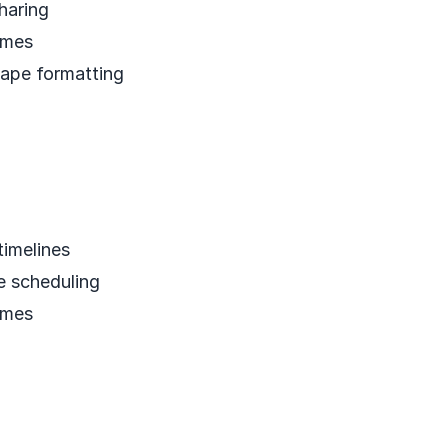
haring
emes
ape formatting
timelines
e scheduling
emes