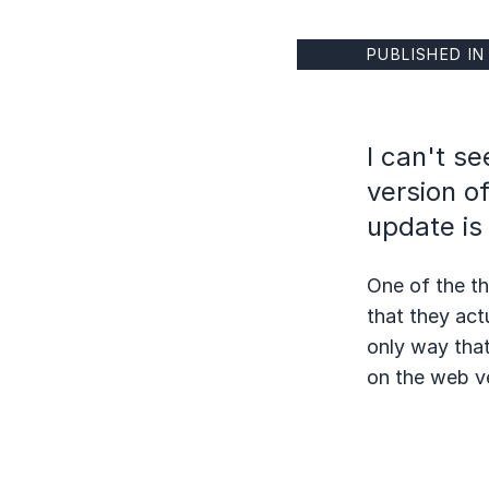
PUBLISHED I
I can't s
version of
update is
One of the th
that they act
only way that
on the web v