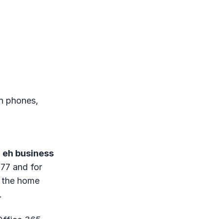
on phones,
d
eh business
77 and for
d the home
.