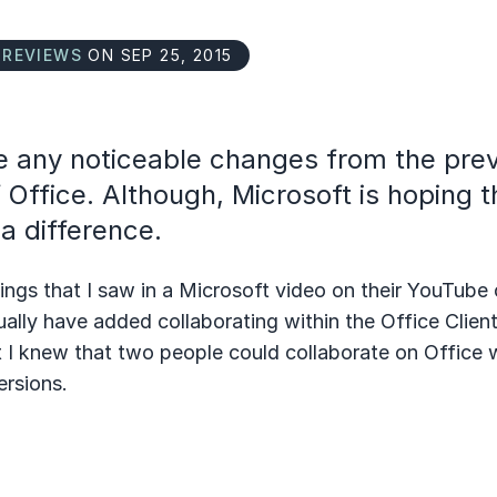
N
REVIEWS
ON SEP 25, 2015
ee any noticeable changes from the pre
 Office. Although, Microsoft is hoping t
 a difference.
ings that I saw in a Microsoft video on their YouTube 
ually have added collaborating within the Office Client
 I knew that two people could collaborate on Office 
ersions.