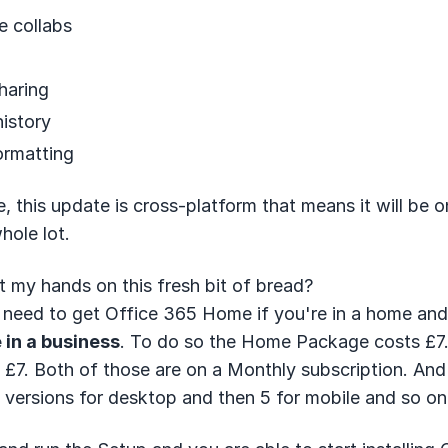
e collabs
haring
history
ormatting
, this update is cross-platform that means it will be 
hole lot.
 my hands on this fresh bit of bread?
 need to get Office 365 Home if you're in a home an
 in a business
. To do so the Home Package costs £7.
is £7. Both of those are on a Monthly subscription. An
versions for desktop and then 5 for mobile and so on