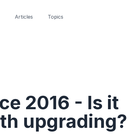
Articles
Topics
ce 2016 - Is it
th upgrading?