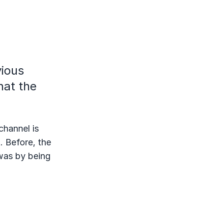
vious
hat the
channel is
. Before, the
was by being