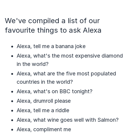
We've compiled a list of our
favourite things to ask Alexa
Alexa, tell me a banana joke
Alexa, what's the most expensive diamond
in the world?
Alexa, what are the five most populated
countries in the world?
Alexa, what's on BBC tonight?
Alexa, drumroll please
Alexa, tell me a riddle
Alexa, what wine goes well with Salmon?
Alexa, compliment me