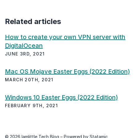
Related articles
How to create your own VPN server with
DigitalOcean
JUNE 3RD, 2021
Mac OS Mojave Easter Eggs (2022 Edition)
MARCH 20TH, 2021
Windows 10 Easter Eggs (2022 Edition)
FEBRUARY 9TH, 2021
© 2026 Iamlittle Tech Blog – Powered by
Statamic