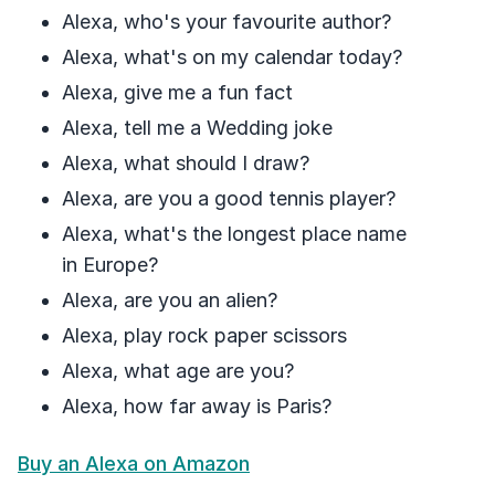
Alexa, who's your favourite author?
Alexa, what's on my calendar today?
Alexa, give me a fun fact
Alexa, tell me a Wedding joke
Alexa, what should I draw?
Alexa, are you a good tennis player?
Alexa, what's the longest place name
in Europe?
Alexa, are you an alien?
Alexa, play rock paper scissors
Alexa, what age are you?
Alexa, how far away is Paris?
Buy an Alexa on Amazon