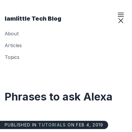
Iamlittle Tech Blog
About
Articles
Topics
Phrases to ask Alexa
PUBLISHED IN
TUTORIALS
ON FEB 4, 2019